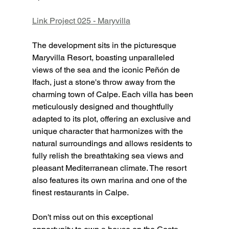
Link Project 025 - Maryvilla
The development sits in the picturesque 
Maryvilla Resort, boasting unparalleled 
views of the sea and the iconic Peñón de 
Ifach, just a stone's throw away from the 
charming town of Calpe. Each villa has been 
meticulously designed and thoughtfully 
adapted to its plot, offering an exclusive and 
unique character that harmonizes with the 
natural surroundings and allows residents to 
fully relish the breathtaking sea views and 
pleasant Mediterranean climate. The resort 
also features its own marina and one of the 
finest restaurants in Calpe.
Don't miss out on this exceptional 