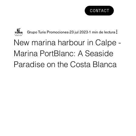
CONTACT
Grupo Turis Promociones
23 jul 2023
1 min de lectura
New marina harbour in Calpe -
Marina PortBlanc: A Seaside
Paradise on the Costa Blanca