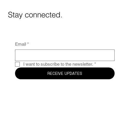
Wine Experience in Alicante
Stay connected.
Email
*
I want to subscribe to the newsletter.
*
RECEIVE UPDATES