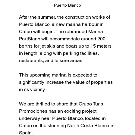
Puerto Blanco
After the summer, the construction works of 
Puerto Blanco, a new marina harbour in 
Calpe will begin. The rebranded Marina 
PortBlanc will accommodate around 200 
berths for jet skis and boats up to 15 meters 
in length, along with parking facilities, 
restaurants, and leisure areas.
This upcoming marina is expected to 
significantly increase the value of properties 
in its vicinity.
We are thrilled to share that Grupo Turis 
Promociones has an exciting project 
underway near Puerto Blanco, located in 
Calpe on the stunning North Costa Blanca in 
Spain.