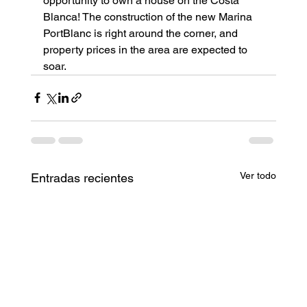
opportunity to own a house on the Costa 
Blanca! The construction of the new Marina 
PortBlanc is right around the corner, and 
property prices in the area are expected to 
soar.
Ver todo
Entradas recientes