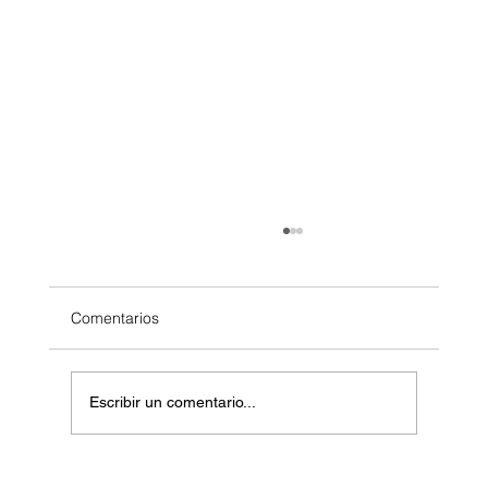
Comentarios
Escribir un comentario...
Masos de Guadalest Winery: A Unique