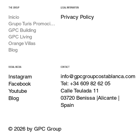
THE GROUP
LEGAL INFORMATION
Privacy Policy
Inicio
Grupo Turis Promociones
GPC Building
GPC Living
Orange Villas
Blog
CONTACT
SOCIAL MEDIA
info@gpcgroupcostablanca.com
Instagram
Tel: +34 609 82 62 05
Facebook
Calle Teulada 11
Youtube
03720 Benissa |Alicante |
Blog
Spain
© 2026 by GPC Group