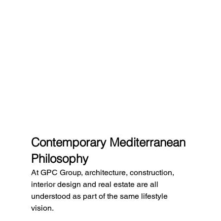
Contemporary Mediterranean 
Philosophy
At GPC Group, architecture, construction, 
interior design and real estate are all 
understood as part of the same lifestyle 
vision.