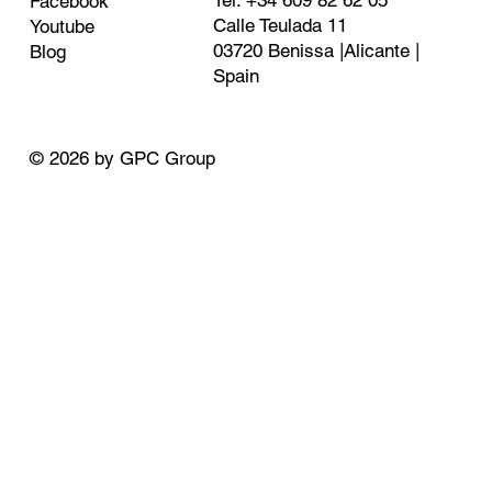
Tel: +34 609 82 62 05
Facebook
Calle Teulada 11
Youtube
03720 Benissa |Alicante |
Blog
Spain
© 2026 by GPC Group