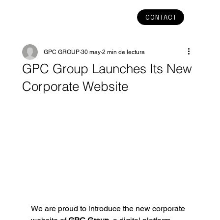
CONTACT
GPC GROUP
30 may
2 min de lectura
GPC Group Launches Its New
Corporate Website
We are proud to introduce the new corporate 