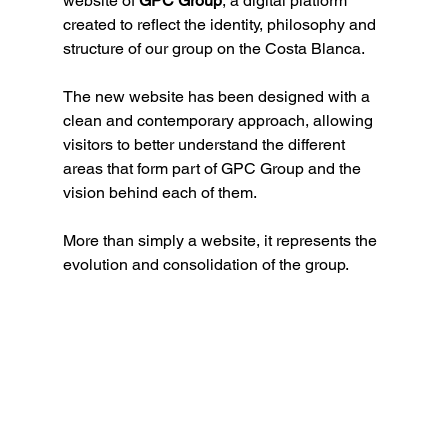
website of 
GPC Group
, a digital platform 
created to reflect the identity, philosophy and 
structure of our group on the Costa Blanca.
The new website has been designed with a 
clean and contemporary approach, allowing 
visitors to better understand the different 
areas that form part of GPC Group and the 
vision behind each of them.
More than simply a website, it represents the 
evolution and consolidation of the group.