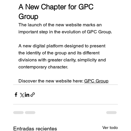
A New Chapter for GPC 
Group
The launch of the new website marks an 
important step in the evolution of GPC Group.
A new digital platform designed to present 
the identity of the group and its different 
divisions with greater clarity, simplicity and 
contemporary character.
Discover the new website here: 
GPC Group
Ver todo
Entradas recientes