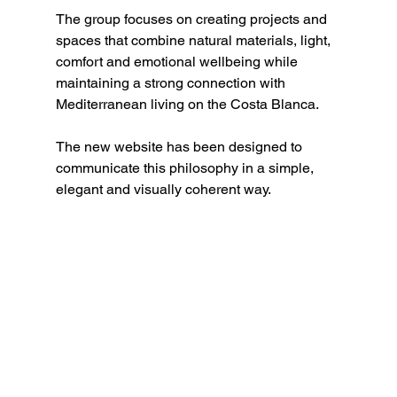
The group focuses on creating projects and 
spaces that combine natural materials, light, 
comfort and emotional wellbeing while 
maintaining a strong connection with 
Mediterranean living on the Costa Blanca.
The new website has been designed to 
communicate this philosophy in a simple, 
elegant and visually coherent way.