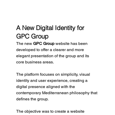
A New Digital Identity for 
GPC Group
The new 
GPC Group
 website has been 
developed to offer a clearer and more 
elegant presentation of the group and its 
core business areas.
The platform focuses on simplicity, visual 
identity and user experience, creating a 
digital presence aligned with the 
contemporary Mediterranean philosophy that 
defines the group.
The objective was to create a website 