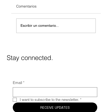
Comentarios
Escribir un comentario...
Modern Villa in La Fustera: Project 048
Completed
Stay connected.
Email
*
I want to subscribe to the newsletter.
*
RECEIVE UPDATES