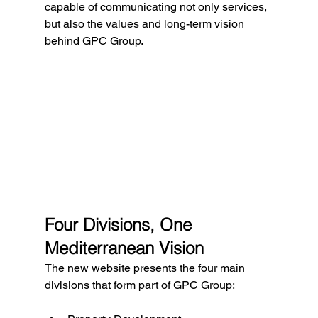
capable of communicating not only services, 
but also the values and long-term vision 
behind GPC Group.
Four Divisions, One 
Mediterranean Vision
The new website presents the four main 
divisions that form part of GPC Group: