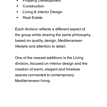
Property Development
Construction
Living & Interior Design
Real Estate
Each division reflects a different aspect of 
the group while sharing the same philosophy 
based on quality, design, Mediterranean 
lifestyle and attention to detail.
One of the newest additions is the Living 
division, focused on interior design and the 
creation of warm, elegant and timeless 
spaces connected to contemporary 
Mediterranean living.