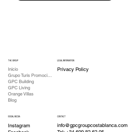
THE GROUP
LEGAL INFORMATION
Privacy Policy
Inicio
Grupo Turis Promociones
GPC Building
GPC Living
Orange Villas
Blog
CONTACT
SOCIAL MEDIA
info@gpcgroupcostablanca.com
Instagram