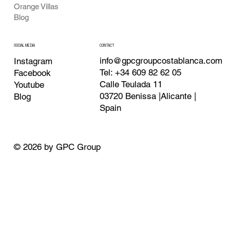
Orange Villas
Blog
CONTACT
SOCIAL MEDIA
info@gpcgroupcostablanca.com
Instagram
Tel: +34 609 82 62 05
Facebook
Calle Teulada 11
Youtube
03720 Benissa |Alicante |
Blog
Spain
© 2026 by GPC Group