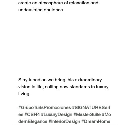
create an atmosphere 
of relaxation and 
understated opulence.
Stay tuned as we bring this extraordinary 
vision to life, setting new standards in luxury 
living.
#GrupoTurisPromociones
#SIGNATURESeri
es
#CSH4
#LuxuryDesign
#MasterSuite
#Mo
dernElegance
#InteriorDesign
#DreamHome