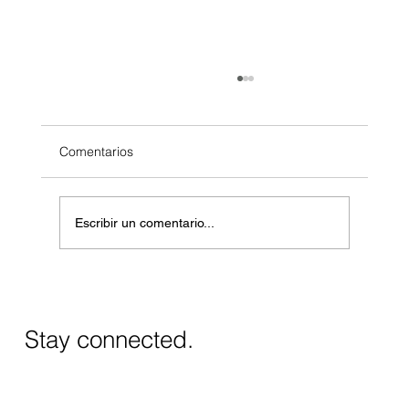
Comentarios
Escribir un comentario...
Masos de Guadalest Winery: A Unique
Wine Experience in Alicante
Stay connected.