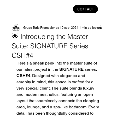
CONTACT
Grupo Turis Promociones
10 sept 2024
1 min de lectura
🌟 Introducing the Master
Suite: SIGNATURE Series
CSH#4
Here’s a sneak peek into the master suite of 
our latest project in the 
SIGNATURE
 series, 
CSH#4
. Designed with elegance and 
serenity in mind, this space is crafted for a 
very special client. The suite blends luxury 
and modern aesthetics, featuring an open 
layout that seamlessly connects the sleeping 
area, lounge, and a spa-like bathroom. Every 
detail has been thoughtfully considered to 