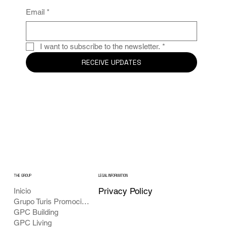
Email
*
I want to subscribe to the newsletter.
*
RECEIVE UPDATES
THE GROUP
LEGAL INFORMATION
Privacy Policy
Inicio
Grupo Turis Promociones
GPC Building
GPC Living