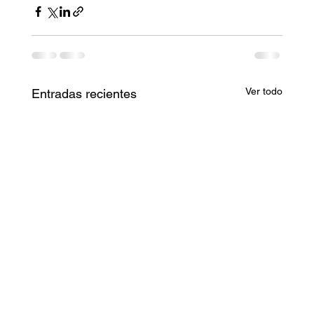
Ver todo
Entradas recientes