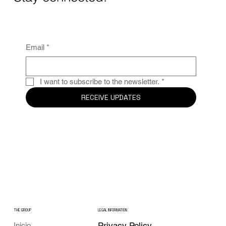
Email
*
I want to subscribe to the newsletter.
*
RECEIVE UPDATES
THE GROUP
LEGAL INFORMATION
Privacy Policy
Inicio