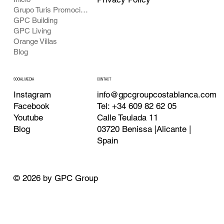
Grupo Turis Promociones
GPC Building
GPC Living
Orange Villas
Blog
CONTACT
SOCIAL MEDIA
info@gpcgroupcostablanca.com
Instagram
Tel: +34 609 82 62 05
Facebook
Calle Teulada 11
Youtube
03720 Benissa |Alicante |
Blog
Spain
© 2026 by GPC Group