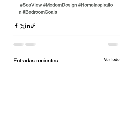
#SeaView
#ModernDesign
#HomeInspiratio
n
#BedroomGoals
Ver todo
Entradas recientes