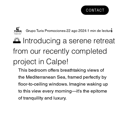
CONTACT
Grupo Turis Promociones
22 ago 2024
1 min de lectura
🌅 Introducing a serene retreat
from our recently completed
project in Calpe!
This bedroom offers breathtaking views of 
the Mediterranean Sea, framed perfectly by 
floor-to-ceiling windows. Imagine waking up 
to this view every morning—it's the epitome 
of tranquility and luxury.