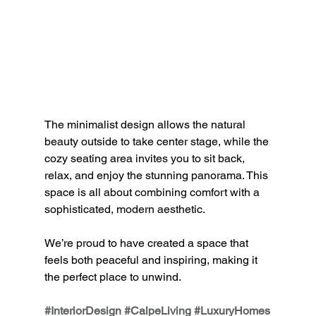
The minimalist design allows the natural 
beauty outside to take center stage, while the 
cozy seating area invites you to sit back, 
relax, and enjoy the stunning panorama. This 
space is all about 
combining comfort with a 
sophisticated, modern aesthetic.
We’re proud to have created a space that 
feels both peaceful and inspiring, making it 
the perfect place to unwind.
#InteriorDesign
#CalpeLiving
#LuxuryHomes