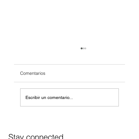
Comentarios
Escribir un comentario...
Masos de Guadalest Winery: A Unique
Wine Experience in Alicante
Stay connected.