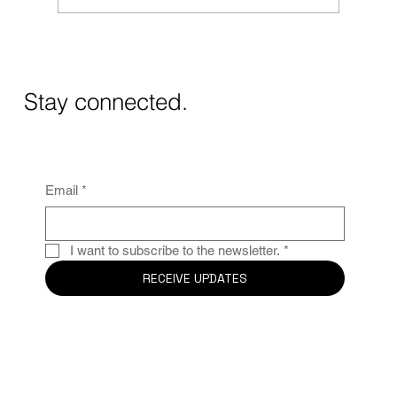
Masos de Guadalest Winery: A Unique
Wine Experience in Alicante
Stay connected.
Email
*
I want to subscribe to the newsletter.
*
RECEIVE UPDATES