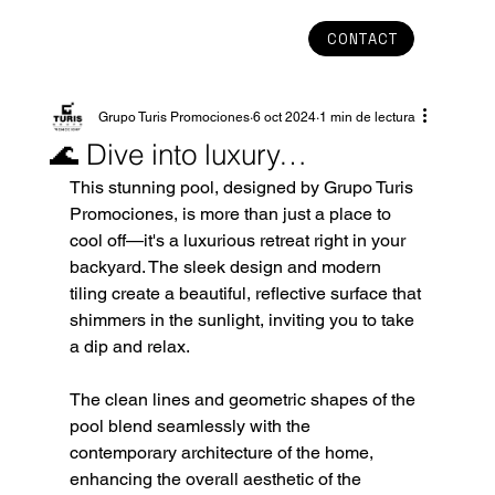
CONTACT
Grupo Turis Promociones
6 oct 2024
1 min de lectura
🌊 Dive into luxury…
This stunning pool, designed by Grupo Turis 
Promociones, is more than just a place to 
cool off—it's a luxurious retreat right in your 
backyard. The sleek design and modern 
tiling create a beautiful, reflective surface that 
shimmers in the sunlight, inviting you to take 
a dip and relax.
The clean lines and geometric shapes of the 
pool blend seamlessly with the 
contemporary architecture of the home, 
enhancing the overall aesthetic of the 