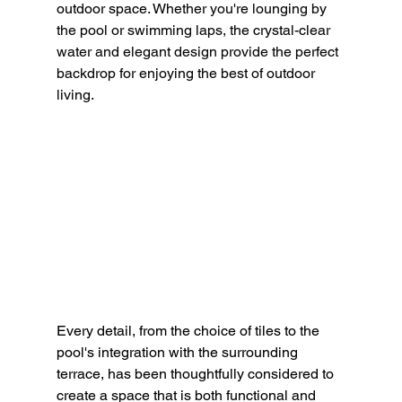
outdoor space. 
Whether you're lounging by 
the pool or swimming laps, the crystal-clear 
water and elegant design provide the perfect 
backdrop for enjoying the best of outdoor 
living.
Every detail, from the choice of tiles to the 
pool's integration with the surrounding 
terrace, has been thoughtfully considered to 
create a space that is both functional and 