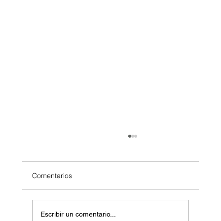
Comentarios
Escribir un comentario...