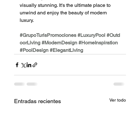
visually stunning. It's the ultimate place to 
unwind and enjoy the beauty of modern 
luxury.
#GrupoTurisPromociones
#LuxuryPool
#Outd
oorLiving
#ModernDesign
#HomeInspiration
#PoolDesign
#ElegantLiving
Ver todo
Entradas recientes