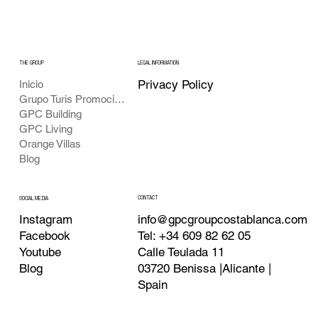
THE GROUP
LEGAL INFORMATION
Privacy Policy
Inicio
Grupo Turis Promociones
GPC Building
GPC Living
Orange Villas
Blog
CONTACT
SOCIAL MEDIA
info@gpcgroupcostablanca.com
Instagram
Tel: +34 609 82 62 05
Facebook
Calle Teulada 11
Youtube
03720 Benissa |Alicante |
Blog
Spain