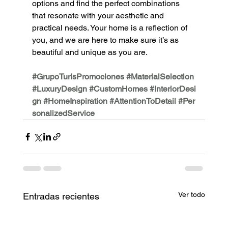
options and find the perfect combinations 
that resonate with your aesthetic and 
practical needs. Your home is a reflection of 
you, and we are here to make sure it’s as 
beautiful and unique as you are.
#GrupoTurisPromociones
#MaterialSelection
#LuxuryDesign
#CustomHomes
#InteriorDesi
gn
#HomeInspiration
#AttentionToDetail
#Per
sonalizedService
Ver todo
Entradas recientes