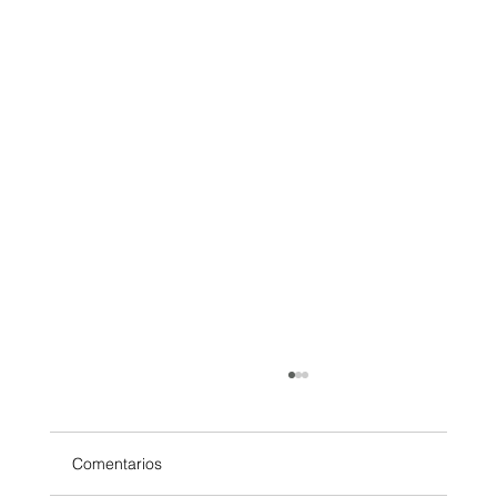
Comentarios