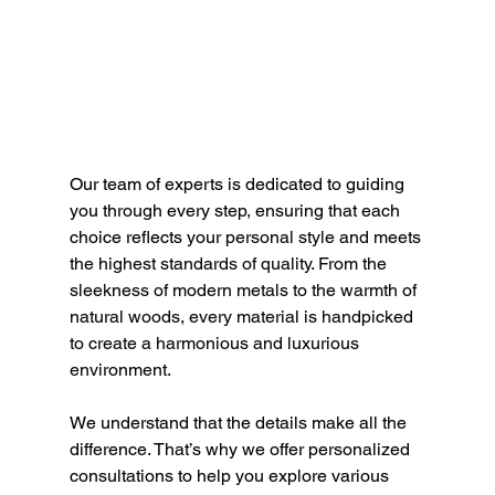
Our team of experts is dedicated to guiding 
you through every step, ensuring that each 
choice reflects your 
personal style and meets 
the highest standards of quality. From the 
sleekness of modern metals to the warmth of 
natural woods, every material is handpicked 
to create a harmonious and luxurious 
environment.
We understand that the details make all the 
difference. That’s why we offer personalized 
consultations to help you explore various 