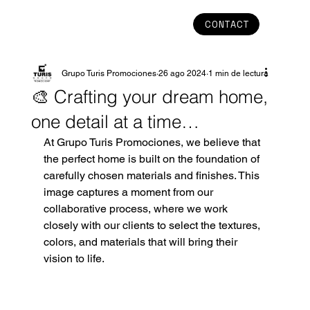
CONTACT
Grupo Turis Promociones
26 ago 2024
1 min de lectura
🎨 Crafting your dream home,
one detail at a time…
At Grupo Turis Promociones, we believe that 
the perfect home is built on the foundation of 
carefully chosen materials and finishes. This 
image captures a moment from our 
collaborative process, where we work 
closely with our clients to select the textures, 
colors, and materials that will bring their 
vision to life.