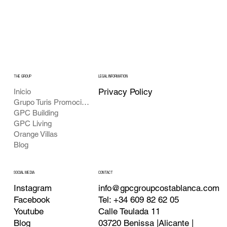
THE GROUP
LEGAL INFORMATION
Privacy Policy
Inicio
Grupo Turis Promociones
GPC Building
GPC Living
Orange Villas
Blog
CONTACT
SOCIAL MEDIA
info@gpcgroupcostablanca.com
Instagram
Tel: +34 609 82 62 05
Facebook
Calle Teulada 11
Youtube
03720 Benissa |Alicante |
Blog