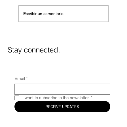
Escribir un comentario...
Masos de Guadalest Winery: A Unique
Wine Experience in Alicante
Stay connected.
Email
*
I want to subscribe to the newsletter.
*
RECEIVE UPDATES