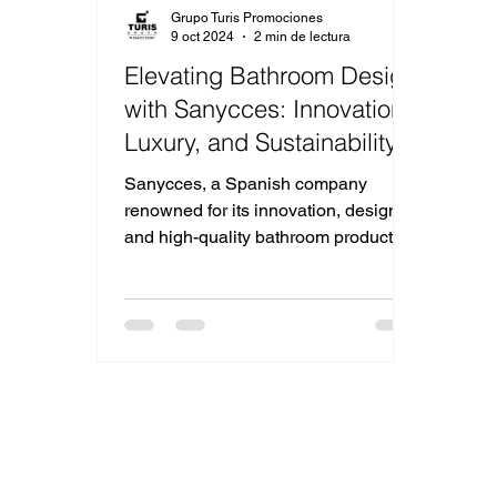
Grupo Turis Promociones
9 oct 2024
2 min de lectura
Elevating Bathroom Design
with Sanycces: Innovation,
Luxury, and Sustainability
Sanycces, a Spanish company
renowned for its innovation, design,
and high-quality bathroom products.