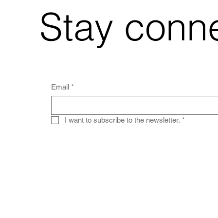
Stay conn
Email
*
I want to subscribe to the newsletter.
*