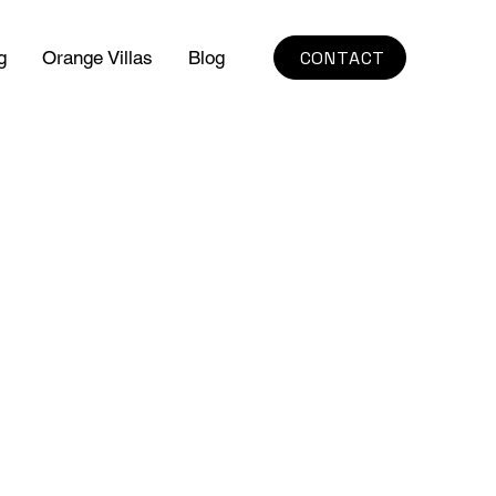
CONTACT
g
Orange Villas
Blog