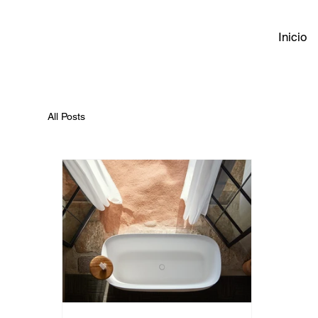
Inicio
All Posts