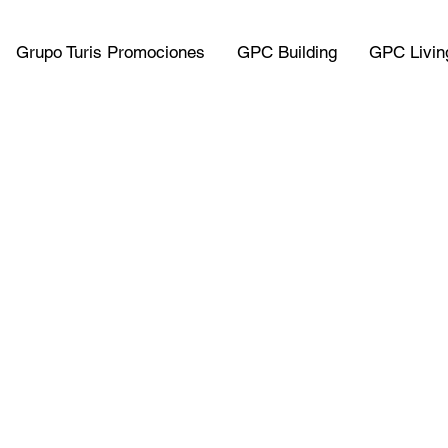
Grupo Turis Promociones
GPC Building
GPC Livin