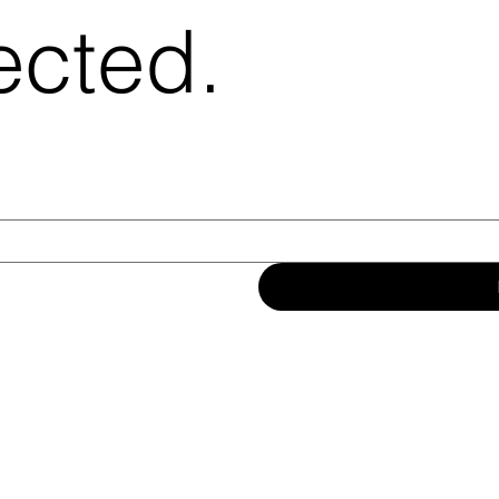
ected.